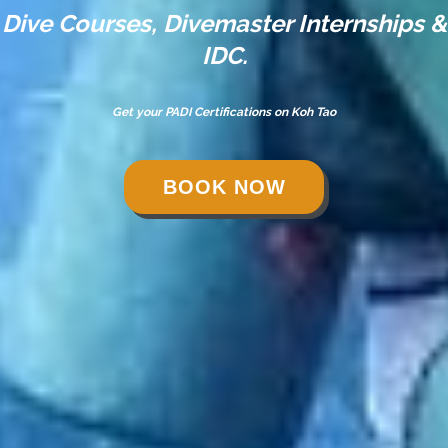
Dive Courses, Divemaster Internships &
IDC.
Get your PADI Certifications on Koh Tao
BOOK NOW