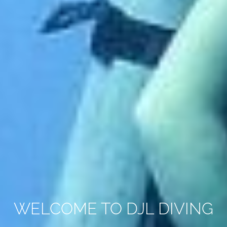
WELCOME TO DJL DIVING