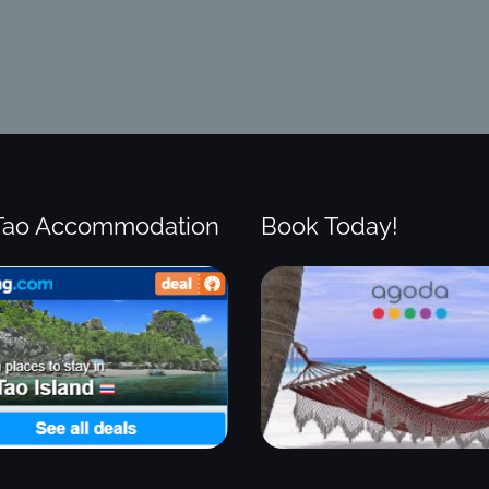
Tao Accommodation
Book Today!