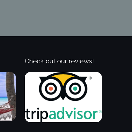
Check out our reviews!