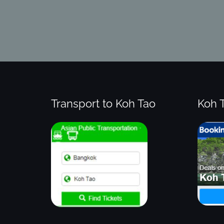
Transport to Koh Tao
Koh 